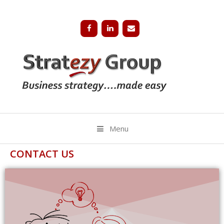
Menu
CONTACT US