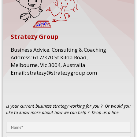
Stratezy Group
Business Advice, Consulting & Coaching
Address: 617/370 St Kilda Road,
Melbourne, Vic 3004, Australia
Email: stratezy@stratezygroup.com
Is your current business strategy working for you ? Or would you
like to know more about how we can help ? Drop us a line.