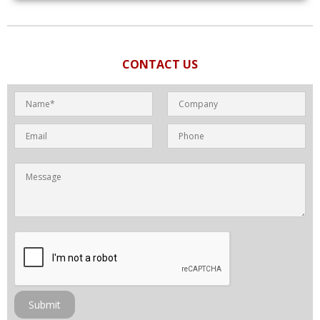
CONTACT US