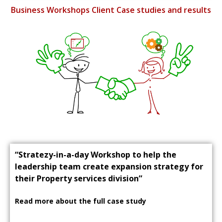
Business Workshops Client Case studies and results
“Stratezy-in-a-day Workshop to help the
leadership team create expansion strategy for
their Property services division”
Read more about the full case study