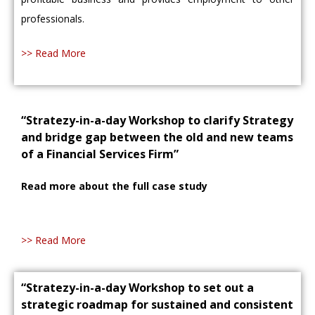
professionals.
>> Read More
“Stratezy-in-a-day Workshop to clarify Strategy
and bridge gap between the old and new teams
of a Financial Services Firm”
Read more about the full case study
>> Read More
“Stratezy-in-a-day Workshop to set out a
strategic roadmap for sustained and consistent