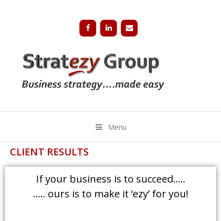
Menu
CLIENT RESULTS
If your business is to succeed…..
….. ours is to make it ‘ezy’ for you!