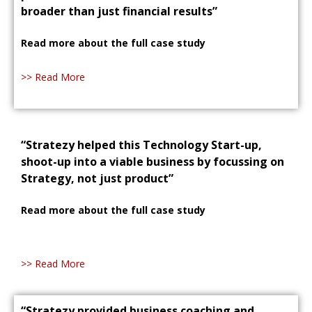
broader than just financial results”
Read more about the full case study
>> Read More
“Stratezy helped this Technology Start-up,
shoot-up into a viable business by focussing on
Strategy, not just product”
Read more about the full case study
>> Read More
“Stratezy provided business coaching and