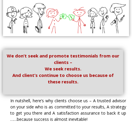
We don’t seek and promote testimonials from our
clients –
We seek results.
And client’s continue to choose us because of
these results.
In nutshell, here’s why clients choose us – A trusted advisor
on your side who is as committed to your results, A strategy
to get you there and A satisfaction assurance to back it up
……because success is almost inevitable!