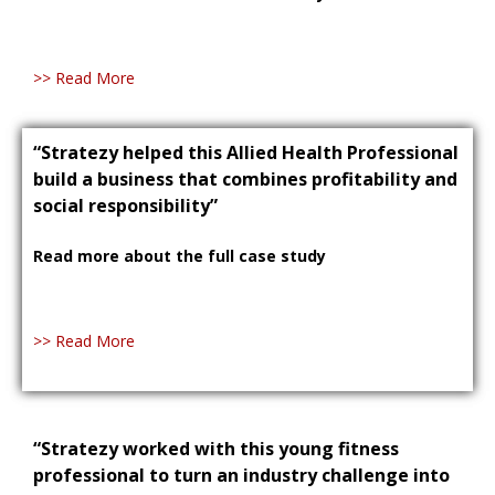
>> Read More
“Stratezy helped this Allied Health Professional
build a business that combines profitability and
social responsibility”
Read more about the full case study
>> Read More
“Stratezy worked with this young fitness
professional to turn an industry challenge into