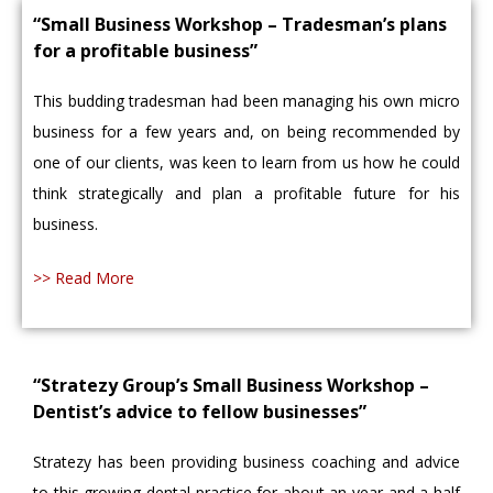
“Small Business Workshop – Tradesman’s plans
for a profitable business”
This budding tradesman had been managing his own micro
business for a few years and, on being recommended by
one of our clients, was keen to learn from us how he could
think strategically and plan a profitable future for his
business.
>> Read More
“Stratezy Group’s Small Business Workshop –
Dentist’s advice to fellow businesses”
Stratezy has been providing business coaching and advice
to this growing dental practice for about an year and a half