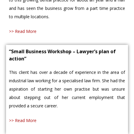
and has seen the business grow from a part time practice
to multiple locations.
>> Read More
“Small Business Workshop – Lawyer’s plan of
action”
This client has over a decade of experience in the area of
industrial law working for a specialised law firm. She had the
aspiration of starting her own practise but was unsure
about stepping out of her current employment that
provided a secure career.
>> Read More