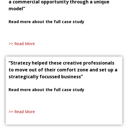
a commercial opportunity through a unique
model”
Read more about the full case study
>> Read More
“Stratezy helped these creative professionals
to move out of their comfort zone and set up a
strategically focussed business”
Read more about the full case study
>> Read More