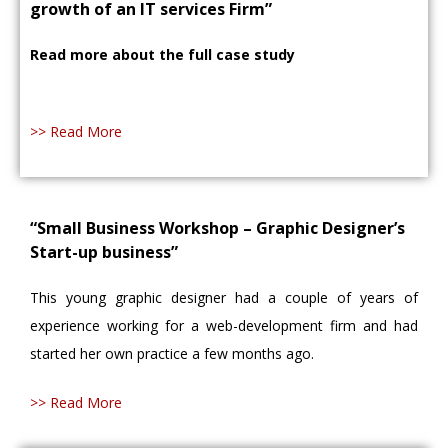
growth of an IT services Firm”
Read more about the full case study
>> Read More
“Small Business Workshop – Graphic Designer’s
Start-up business”
This young graphic designer had a couple of years of
experience working for a web-development firm and had
started her own practice a few months ago.
>> Read More