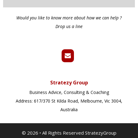
Would you like to know more about how we can help ?
Drop us a line
Stratezy Group
Business Advice, Consulting & Coaching
Address: 617/370 St Kilda Road, Melbourne, Vic 3004,
Australia
© 2026
•
All Rights Reserved StratezyGroup