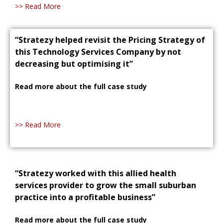
>> Read More
“Stratezy helped revisit the Pricing Strategy of
this Technology Services Company by not
decreasing but optimising it”
Read more about the full case study
>> Read More
“Stratezy worked with this allied health
services provider to grow the small suburban
practice into a profitable business”
Read more about the full case study