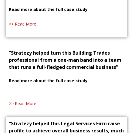
Read more about the full case study
>> Read More
“Stratezy helped turn this Building Trades
professional from a one-man band into a team
that runs a full-fledged commercial business”
Read more about the full case study
>> Read More
“Stratezy helped this Legal Services Firm raise
profile to achieve overall business results, much