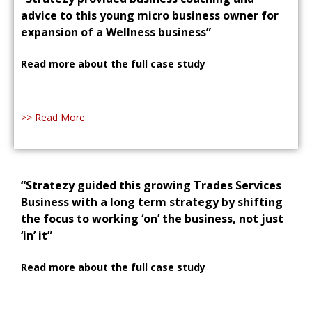
advice to this young micro business owner for
expansion of a Wellness business”
Read more about the full case study
>> Read More
“Stratezy guided this growing Trades Services
Business with a long term strategy by shifting
the focus to working ‘on’ the business, not just
‘in’ it”
Read more about the full case study