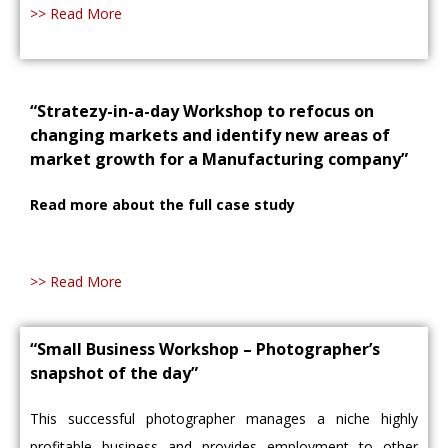
>> Read More
“Stratezy-in-a-day Workshop to refocus on
changing markets and identify new areas of
market growth for a Manufacturing company”
Read more about the full case study
>> Read More
“Small Business Workshop – Photographer’s
snapshot of the day”
This successful photographer manages a niche highly
profitable business and provides employment to other