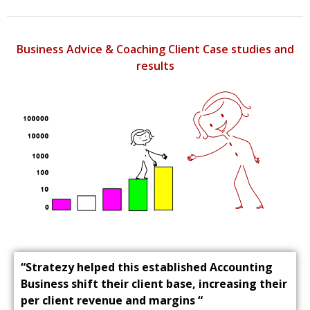
Business Advice & Coaching Client Case studies and
results
“Stratezy helped this established Accounting
Business shift their client base, increasing their
per client revenue and margins “